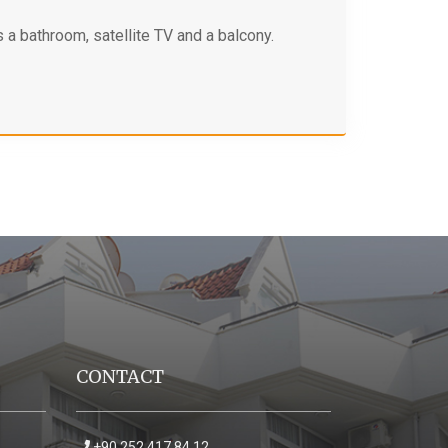
 a bathroom, satellite TV and a balcony.
CONTACT
+90 252 417 84 12