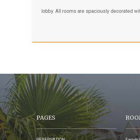
lobby. All rooms are spaciously decorated wit
PAGES
ROO
RESERVATION
Family