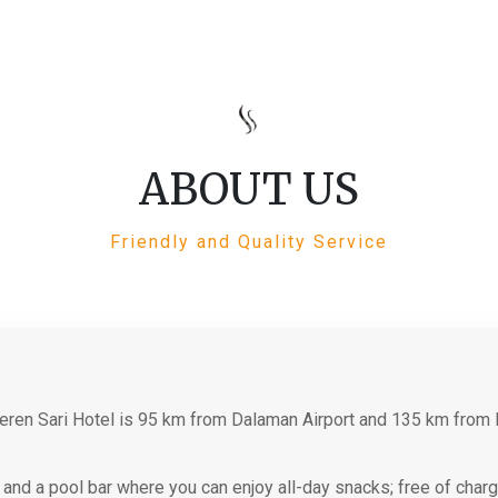
ABOUT US
Friendly and Quality Service
eren Sari Hotel is 95 km from Dalaman Airport and 135 km from 
et and a pool bar where you can enjoy all-day snacks; free of cha