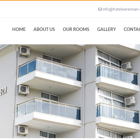
info@hotelserensari
HOME
ABOUT US
OUR ROOMS
GALLERY
CONTA