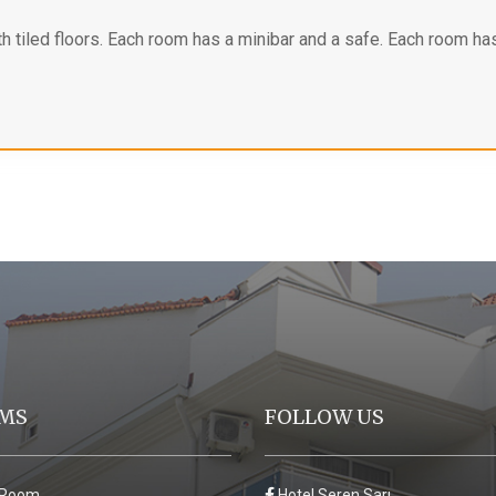
h tiled floors. Each room has a minibar and a safe. Each room has
MS
FOLLOW US
 Room
Hotel Seren Sarı