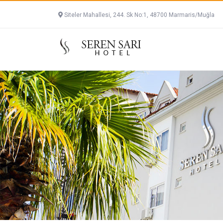
Siteler Mahallesi, 244. Sk No:1, 48700 Marmaris/Muğla