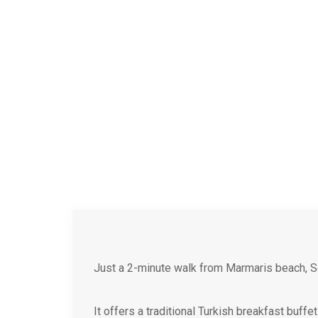
Just a 2-minute walk from Marmaris beach, S
It offers a traditional Turkish breakfast buff