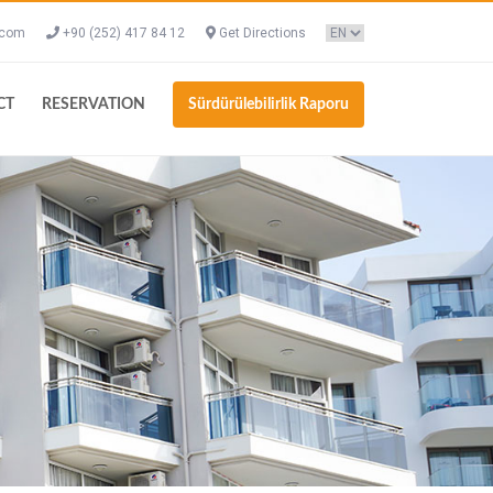
.com
+90 (252) 417 84 12
Get Directions
CT
RESERVATION
Sürdürülebilirlik Raporu