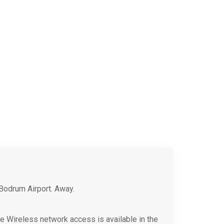
Bodrum Airport. Away.
rge Wireless network access is available in the